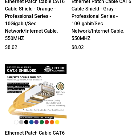
Ethernet Patch Cable CAT6
Ethernet Patch Cable CAT6
Cable Shield - Orange -
Cable Shield - Gray -
Professional Series -
Professional Series -
10Gigabit/Sec
10Gigabit/Sec
Network/Internet Cable,
Network/Internet Cable,
550MHZ
550MHZ
Regular
Regular
$8.02
$8.02
price
price
Ethernet Patch Cable CAT6