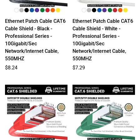
Ethernet Patch Cable CAT6
Ethernet Patch Cable CAT6
Cable Shield - Black -
Cable Shield - White -
Professional Series -
Professional Series -
10Gigabit/Sec
10Gigabit/Sec
Network/Internet Cable,
Network/Internet Cable,
550MHZ
550MHZ
Regular
Regular
$8.24
$7.29
price
price