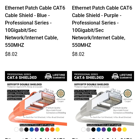
Ethernet Patch Cable CAT6
Ethernet Patch Cable CAT6
Cable Shield - Blue -
Cable Shield - Purple -
Professional Series -
Professional Series -
10Gigabit/Sec
10Gigabit/Sec
Network/Internet Cable,
Network/Internet Cable,
550MHZ
550MHZ
Regular
Regular
$8.02
$8.02
price
price