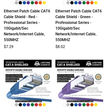
Ethernet Patch Cable CAT6
Ethernet Patch Cable CAT6
Cable Shield - Red -
Cable Shield - Green -
Professional Series -
Professional Series -
10Gigabit/Sec
10Gigabit/Sec
Network/Internet Cable,
Network/Internet Cable,
550MHZ
550MHZ
Regular
Regular
$7.29
$8.02
price
price