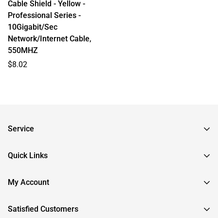
Cable Shield - Yellow -
Professional Series -
10Gigabit/Sec
Network/Internet Cable,
550MHZ
Regular
$8.02
price
Service
Frequently Asked Questions
Quick Links
Returns & Exchanges
About InstallerParts
My Account
RMA Request
About Otimo LLC
Shipping Information
Sign In
Satisfied Customers
Submit a Help Ticket