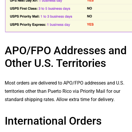
APO/FPO Addresses and
Other U.S. Territories
Most orders are delivered to APO/FPO addresses and U.S.
territories other than Puerto Rico via Priority Mail for our
standard shipping rates. Allow extra time for delivery.
International Orders