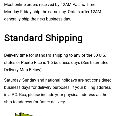
Most online orders received by 12AM Pacific Time
Monday-Friday ship the same day. Orders after 12AM
generally ship the next business day.
Standard Shipping
Delivery time for standard shipping to any of the 50 U.S.
states or Puerto Rico is 1-6 business days (See Estimated
Delivery Map Below).
Saturday, Sunday and national holidays are not considered
business days for delivery purposes. If your billing address
is a P.O. Box, please include your physical address as the
ship-to address for faster delivery.