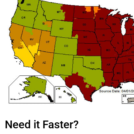
Need it Faster?