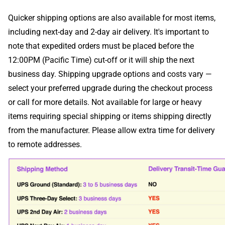
Quicker shipping options are also available for most items,
including next-day and 2-day air delivery. It's important to
note that expedited orders must be placed before the
12:00PM (Pacific Time) cut-off or it will ship the next
business day. Shipping upgrade options and costs vary —
select your preferred upgrade during the checkout process
or call for more details. Not available for large or heavy
items requiring special shipping or items shipping directly
from the manufacturer. Please allow extra time for delivery
to remote addresses.