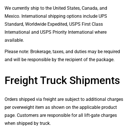
We currently ship to the United States, Canada, and
Mexico. International shipping options include UPS
Standard, Worldwide Expedited, USPS First Class
International and USPS Priority International where
available.
Please note: Brokerage, taxes, and duties may be required
and will be responsible by the recipient of the package.
Freight Truck Shipments
Orders shipped via freight are subject to additional charges
per overweight item as shown on the applicable product
page. Customers are responsible for all lift-gate charges
when shipped by truck.