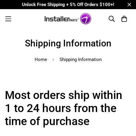
Unlock Free Shipping + 5% Off Orders $100+!
Shipping Information
Home
Shipping Information
Most orders ship within
1 to 24 hours from the
time of purchase