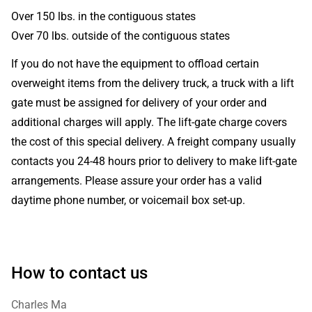
Over 150 lbs. in the contiguous states
Over 70 lbs. outside of the contiguous states
If you do not have the equipment to offload certain
overweight items from the delivery truck, a truck with a lift
gate must be assigned for delivery of your order and
additional charges will apply. The lift-gate charge covers
the cost of this special delivery. A freight company usually
contacts you 24-48 hours prior to delivery to make lift-gate
arrangements. Please assure your order has a valid
daytime phone number, or voicemail box set-up.
How to contact us
Charles Ma