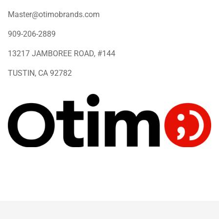
Master@otimobrands.com
909-206-2889
13217 JAMBOREE ROAD, #144
TUSTIN, CA 92782