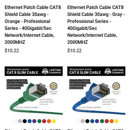
Ethernet Patch Cable CAT8
Ethernet Patch Cable CAT8
Shield Cable 30awg -
Shield Cable 30awg - Gray -
Orange - Professional
Professional Series -
Series - 40Gigabit/Sec
40Gigabit/Sec
Network/Internet Cable,
Network/Internet Cable,
2000MHZ
2000MHZ
Regular
Regular
$10.22
$10.22
price
price