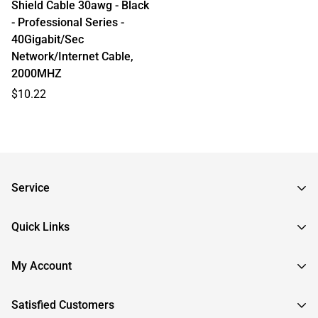
Shield Cable 30awg - Black
- Professional Series -
40Gigabit/Sec
Network/Internet Cable,
2000MHZ
Regular
$10.22
price
Service
Frequently Asked Questions
Quick Links
Returns & Exchanges
About InstallerParts
My Account
RMA Request
About Otimo LLC
Shipping Information
Sign In
Satisfied Customers
Submit a Help Ticket