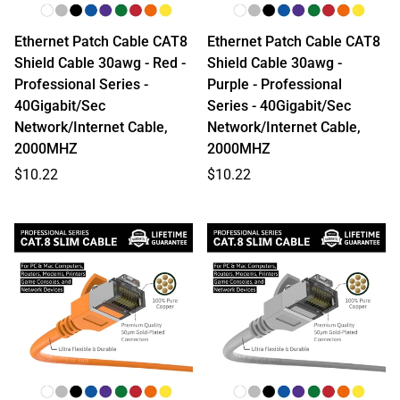
Ethernet Patch Cable CAT8
Ethernet Patch Cable CAT8
Shield Cable 30awg - Red -
Shield Cable 30awg -
Professional Series -
Purple - Professional
40Gigabit/Sec
Series - 40Gigabit/Sec
Network/Internet Cable,
Network/Internet Cable,
2000MHZ
2000MHZ
Regular
Regular
$10.22
$10.22
price
price