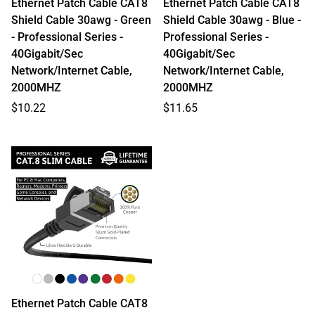
Ethernet Patch Cable CAT8
Ethernet Patch Cable CAT8
Shield Cable 30awg - Green
Shield Cable 30awg - Blue -
- Professional Series -
Professional Series -
40Gigabit/Sec
40Gigabit/Sec
Network/Internet Cable,
Network/Internet Cable,
2000MHZ
2000MHZ
Regular
Regular
$10.22
$11.65
price
price
Ethernet Patch Cable CAT8