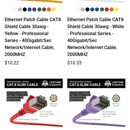
Ethernet Patch Cable CAT8
Ethernet Patch Cable CAT8
Shield Cable 30awg -
Shield Cable 30awg - White
Yellow - Professional
- Professional Series -
Series - 40Gigabit/Sec
40Gigabit/Sec
Network/Internet Cable,
Network/Internet Cable,
2000MHZ
2000MHZ
Regular
Regular
$10.22
$10.33
price
price