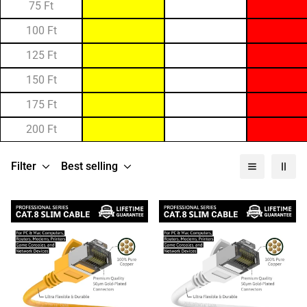
75 Ft
100 Ft
125 Ft
150 Ft
175 Ft
200 Ft
Filter
Best selling