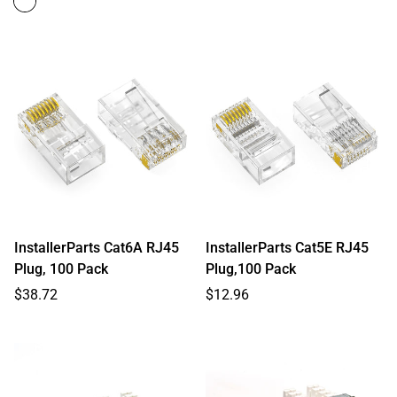
InstallerParts Cat6A RJ45
InstallerParts Cat5E RJ45
Plug, 100 Pack
Plug,100 Pack
Regular
Regular
$38.72
$12.96
price
price