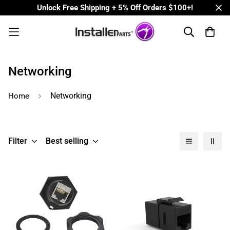
Unlock Free Shipping + 5% Off Orders $100+!
Networking
Networking
Home
Filter
Best selling