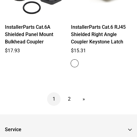
InstallerParts Cat.6A
InstallerParts Cat.6 RJ45
Shielded Panel Mount
Shielded Right Angle
Bulkhead Coupler
Coupler Keystone Latch
Regular
Regular
$17.93
$15.31
price
price
1
2
»
Service