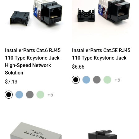
InstallerParts Cat.6 RJ45
InstallerParts Cat.5E RJ45
110 Type Keystone Jack -
110 Type Keystone Jack
High-Speed Network
Regular
$6.66
Solution
price
+5
Regular
$7.13
price
+5