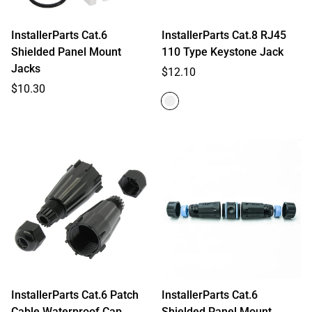
InstallerParts Cat.6
InstallerParts Cat.8 RJ45
Shielded Panel Mount
110 Type Keystone Jack
Jacks
Regular
$12.10
Regular
price
$10.30
price
InstallerParts Cat.6 Patch
InstallerParts Cat.6
Cable Waterproof Cap
Shielded Panel Mount