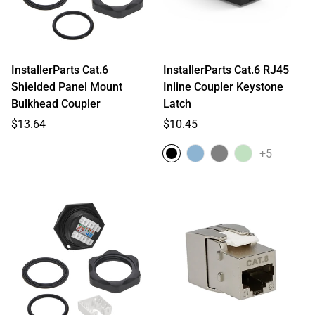
InstallerParts Cat.6
InstallerParts Cat.6 RJ45
Shielded Panel Mount
Inline Coupler Keystone
Bulkhead Coupler
Latch
Regular
Regular
$13.64
$10.45
price
price
+5