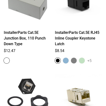
InstallerParts Cat.5E
InstallerParts Cat.5E RJ45
Junction Box, 110 Punch
Inline Coupler Keystone
Down Type
Latch
Regular
Regular
$12.47
$8.54
price
price
+5