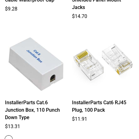
Jacks
Regular
$9.28
price
Regular
$14.70
price
InstallerParts Cat.6
InstallerParts Cat6 RJ45
Junction Box, 110 Punch
Plug, 100 Pack
Down Type
Regular
$11.91
Regular
price
$13.31
price