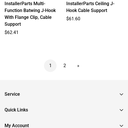
InstallerParts Multi-
InstallerParts Ceiling J-
Function Batwing J-Hook
Hook Cable Support
With Flange Clip, Cable
Regular
$61.60
Support
price
Regular
$62.41
price
1
2
»
Service
Frequently Asked Questions
Quick Links
Returns & Exchanges
About InstallerParts
My Account
RMA Request