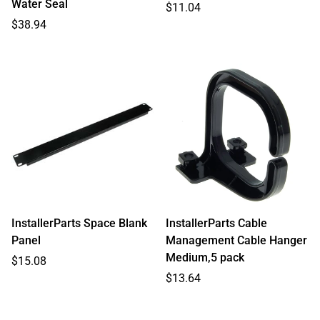
Water Seal
Regular
$11.04
Regular
price
$38.94
price
InstallerParts Space Blank
InstallerParts Cable
Panel
Management Cable Hanger
Medium,5 pack
Regular
$15.08
price
Regular
$13.64
price