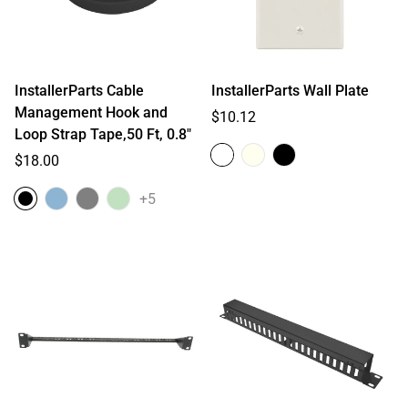
InstallerParts Cable
InstallerParts Wall Plate
Management Hook and
Regular
$10.12
Loop Strap Tape,50 Ft, 0.8"
price
Regular
$18.00
price
+5