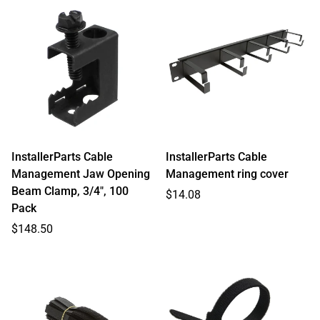
InstallerParts Cable
InstallerParts Cable
Management Jaw Opening
Management ring cover
Beam Clamp, 3/4", 100
Regular
$14.08
Pack
price
Regular
$148.50
price