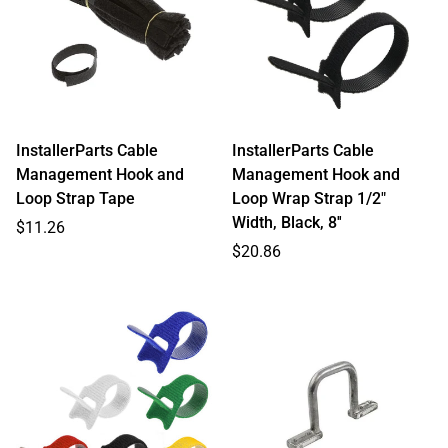
InstallerParts Cable
InstallerParts Cable
Management Hook and
Management Hook and
Loop Strap Tape
Loop Wrap Strap 1/2"
Width, Black, 8''
Regular
$11.26
price
Regular
$20.86
price