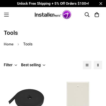
Unlock Free Shipping + 5% Off Orders $100+!
Tools
Tools
Home
Filter
Best selling