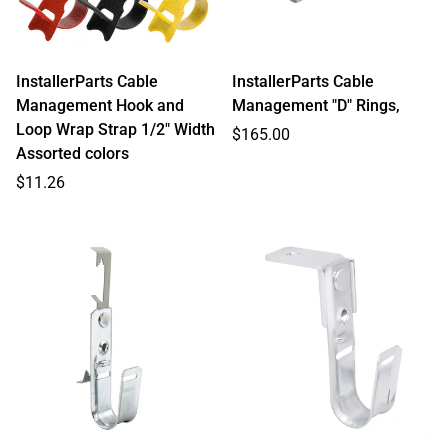
InstallerParts Cable
InstallerParts Cable
Management Hook and
Management "D" Rings,
Loop Wrap Strap 1/2" Width
Regular
$165.00
Assorted colors
price
Regular
$11.26
price