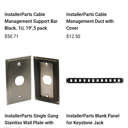
InstallerParts Cable
InstallerParts Cable
Management Support Bar
Management Duct with
Black, 1U, 19'',5 pack
Cover
Regular
Regular
$50.71
$12.50
price
price
InstallerParts Single Gang
InstallerParts Blank Panel
Stainliss Wall Plate with
for Keystone Jack