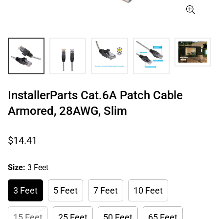
InstallerParts Cat.6A Patch Cable
Armored, 28AWG, Slim
Regular
$14.41
price
Size:
3 Feet
3 Feet
5 Feet
7 Feet
10 Feet
15 Feet
25 Feet
50 Feet
65 Feet