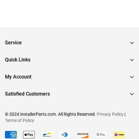
Service
Frequently Asked Questions
Quick Links
Returns & Exchanges
About InstallerParts
My Account
RMA Request
About Otimo LLC
Shipping Information
Sign In
Satisfied Customers
Submit a Help Ticket
Create An Account
View Cart
© 2024 InstallerParts.com. All Rights Reserved.
Privacy Policy
|
Terms of Policy