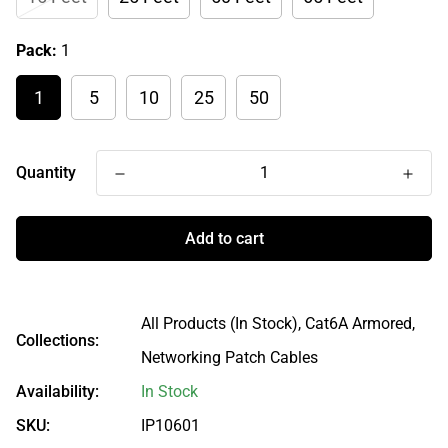
Pack:
1
1
5
10
25
50
Quantity
Add to cart
All Products (In Stock),
Cat6A Armored,
Collections:
Networking Patch Cables
Availability:
In Stock
SKU:
IP10601