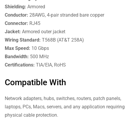
Shielding:
Armored
Conductor:
28AWG, 4-pair stranded bare copper
Connector:
RJ45
Jacket:
Armored outer jacket
Wiring Standard:
T568B (AT&T 258A)
Max Speed:
10 Gbps
Bandwidth:
500 MHz
Certifications:
TIA/EIA, RoHS
Compatible With
Network adapters, hubs, switches, routers, patch panels,
laptops, PCs, Macs, servers, and any application requiring
physical cable protection.