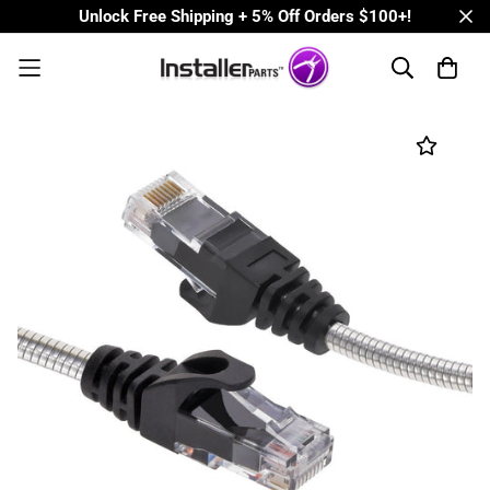
Unlock Free Shipping + 5% Off Orders $100+!