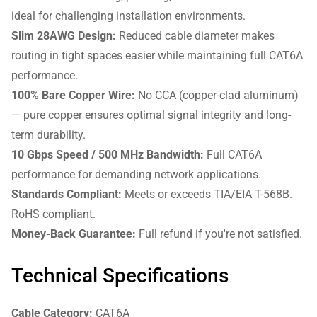
ideal for challenging installation environments.
Slim 28AWG Design:
Reduced cable diameter makes
routing in tight spaces easier while maintaining full CAT6A
performance.
100% Bare Copper Wire:
No CCA (copper-clad aluminum)
— pure copper ensures optimal signal integrity and long-
term durability.
10 Gbps Speed / 500 MHz Bandwidth:
Full CAT6A
performance for demanding network applications.
Standards Compliant:
Meets or exceeds TIA/EIA T-568B.
RoHS compliant.
Money-Back Guarantee:
Full refund if you're not satisfied.
Technical Specifications
Cable Category:
CAT6A