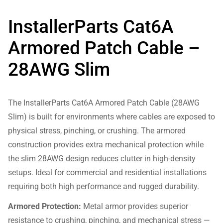
InstallerParts Cat6A
Armored Patch Cable –
28AWG Slim
The InstallerParts Cat6A Armored Patch Cable (28AWG
Slim) is built for environments where cables are exposed to
physical stress, pinching, or crushing. The armored
construction provides extra mechanical protection while
the slim 28AWG design reduces clutter in high-density
setups. Ideal for commercial and residential installations
requiring both high performance and rugged durability.
Armored Protection:
Metal armor provides superior
resistance to crushing, pinching, and mechanical stress —