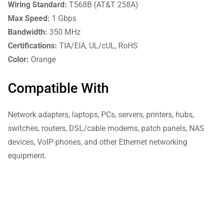
Wiring Standard:
T568B (AT&T 258A)
Max Speed:
1 Gbps
Bandwidth:
350 MHz
Certifications:
TIA/EIA, UL/cUL, RoHS
Color:
Orange
Compatible With
Network adapters, laptops, PCs, servers, printers, hubs,
switches, routers, DSL/cable modems, patch panels, NAS
devices, VoIP phones, and other Ethernet networking
equipment.