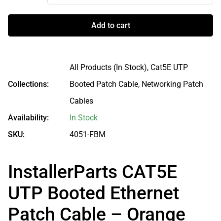
Add to cart
All Products (In Stock),
Cat5E UTP
Collections:
Booted Patch Cable,
Networking Patch
Cables
Availability:
In Stock
SKU:
4051-FBM
InstallerParts CAT5E
UTP Booted Ethernet
Patch Cable – Orange