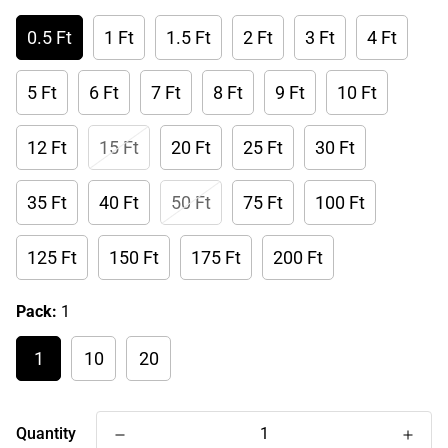
0.5 Ft
1 Ft
1.5 Ft
2 Ft
3 Ft
4 Ft
5 Ft
6 Ft
7 Ft
8 Ft
9 Ft
10 Ft
12 Ft
15 Ft
20 Ft
25 Ft
30 Ft
35 Ft
40 Ft
50 Ft
75 Ft
100 Ft
125 Ft
150 Ft
175 Ft
200 Ft
Pack:
1
1
10
20
Quantity