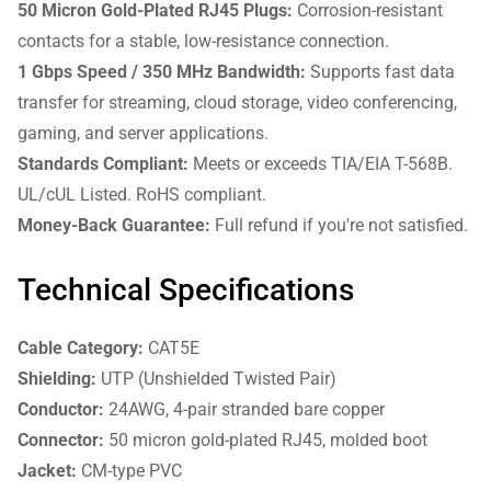
50 Micron Gold-Plated RJ45 Plugs:
Corrosion-resistant
contacts for a stable, low-resistance connection.
1 Gbps Speed / 350 MHz Bandwidth:
Supports fast data
transfer for streaming, cloud storage, video conferencing,
gaming, and server applications.
Standards Compliant:
Meets or exceeds TIA/EIA T-568B.
UL/cUL Listed. RoHS compliant.
Money-Back Guarantee:
Full refund if you're not satisfied.
Technical Specifications
Cable Category:
CAT5E
Shielding:
UTP (Unshielded Twisted Pair)
Conductor:
24AWG, 4-pair stranded bare copper
Connector:
50 micron gold-plated RJ45, molded boot
Jacket:
CM-type PVC