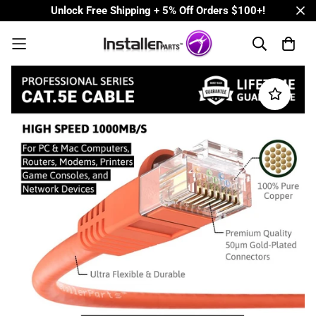
Unlock Free Shipping + 5% Off Orders $100+!