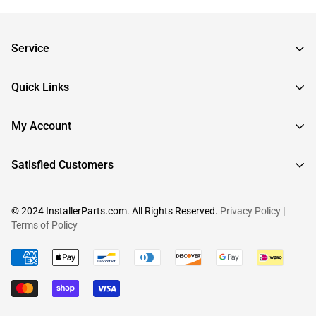
Service
Frequently Asked Questions
Quick Links
Returns & Exchanges
About InstallerParts
My Account
RMA Request
About Otimo LLC
Shipping Information
Sign In
Satisfied Customers
Submit a Help Ticket
Create An Account
View Cart
© 2024 InstallerParts.com. All Rights Reserved.
Privacy Policy
|
Terms of Policy