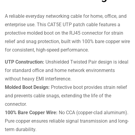
A reliable everyday networking cable for home, office, and
enterprise use. This CAT5E UTP patch cable features a
protective molded boot on the RJ45 connector for strain
relief and snag protection, built with 100% bare copper wire
for consistent, high-speed performance.
UTP Construction:
Unshielded Twisted Pair design is ideal
for standard office and home network environments
without heavy EMI interference.
Molded Boot Design:
Protective boot provides strain relief
and prevents cable snags, extending the life of the
connector.
100% Bare Copper Wire:
No CCA (copper-clad aluminum).
Pure copper ensures reliable signal transmission and long-
term durability.