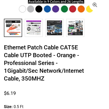
Ethernet Patch Cable CAT5E
Cable UTP Booted - Orange -
Professional Series -
1Gigabit/Sec Network/Internet
Cable, 350MHZ
Regular
$6.19
price
Size:
0.5 Ft