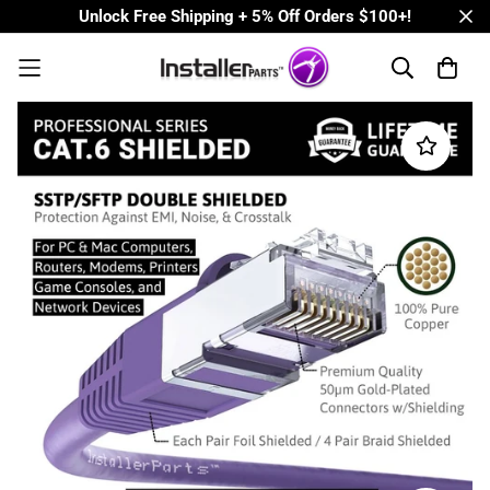
Unlock Free Shipping + 5% Off Orders $100+!