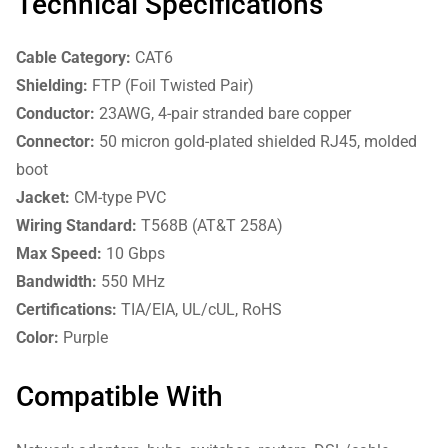
Technical Specifications
Cable Category:
CAT6
Shielding:
FTP (Foil Twisted Pair)
Conductor:
23AWG, 4-pair stranded bare copper
Connector:
50 micron gold-plated shielded RJ45, molded
boot
Jacket:
CM-type PVC
Wiring Standard:
T568B (AT&T 258A)
Max Speed:
10 Gbps
Bandwidth:
550 MHz
Certifications:
TIA/EIA, UL/cUL, RoHS
Color:
Purple
Compatible With