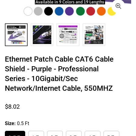
Ethernet Patch Cable CAT6 Cable
Shield - Purple - Professional
Series - 10Gigabit/Sec
Network/Internet Cable, 550MHZ
Regular
$8.02
price
Size:
0.5 Ft