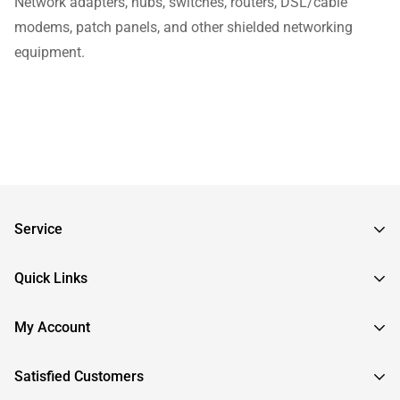
Network adapters, hubs, switches, routers, DSL/cable
modems, patch panels, and other shielded networking
equipment.
Service
Frequently Asked Questions
Quick Links
Returns & Exchanges
About InstallerParts
My Account
RMA Request
About Otimo LLC
Shipping Information
Sign In
Satisfied Customers
Submit a Help Ticket