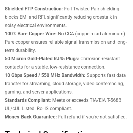
Shielded FTP Construction:
Foil Twisted Pair shielding
blocks EMI and RFI, significantly reducing crosstalk in
noisy electrical environments.
100% Bare Copper Wire:
No CCA (copper-clad aluminum).
Pure copper ensures reliable signal transmission and long-
term durability.
50 Micron Gold-Plated RJ45 Plugs:
Corrosion-resistant
contacts for a stable, low-resistance connection.
10 Gbps Speed / 550 MHz Bandwidth:
Supports fast data
transfer for streaming, cloud storage, video conferencing,
gaming, and server applications.
Standards Compliant:
Meets or exceeds TIA/EIA T-568B.
UL/cUL Listed. RoHS compliant.
Money-Back Guarantee:
Full refund if you're not satisfied.