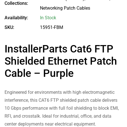
Collections:
Networking Patch Cables
Availability:
In Stock
SKU:
15951-FBM
InstallerParts Cat6 FTP
Shielded Ethernet Patch
Cable – Purple
Engineered for environments with high electromagnetic
interference, this CAT6 FTP shielded patch cable delivers
10 Gbps performance with full foil shielding to block EMI,
RFI, and crosstalk. Ideal for industrial, office, and data
center deployments near electrical equipment.