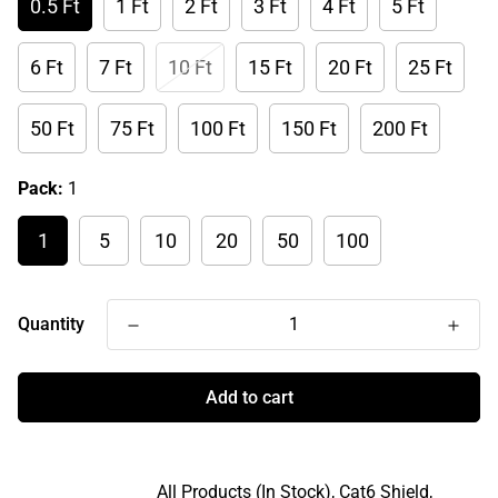
0.5 Ft
1 Ft
2 Ft
3 Ft
4 Ft
5 Ft
6 Ft
7 Ft
10 Ft
15 Ft
20 Ft
25 Ft
50 Ft
75 Ft
100 Ft
150 Ft
200 Ft
Pack:
1
1
5
10
20
50
100
Quantity
Add to cart
All Products (In Stock),
Cat6 Shield,