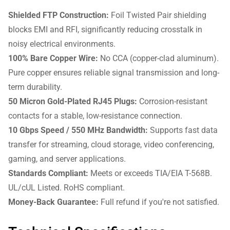
Shielded FTP Construction:
Foil Twisted Pair shielding
blocks EMI and RFI, significantly reducing crosstalk in
noisy electrical environments.
100% Bare Copper Wire:
No CCA (copper-clad aluminum).
Pure copper ensures reliable signal transmission and long-
term durability.
50 Micron Gold-Plated RJ45 Plugs:
Corrosion-resistant
contacts for a stable, low-resistance connection.
10 Gbps Speed / 550 MHz Bandwidth:
Supports fast data
transfer for streaming, cloud storage, video conferencing,
gaming, and server applications.
Standards Compliant:
Meets or exceeds TIA/EIA T-568B.
UL/cUL Listed. RoHS compliant.
Money-Back Guarantee:
Full refund if you're not satisfied.