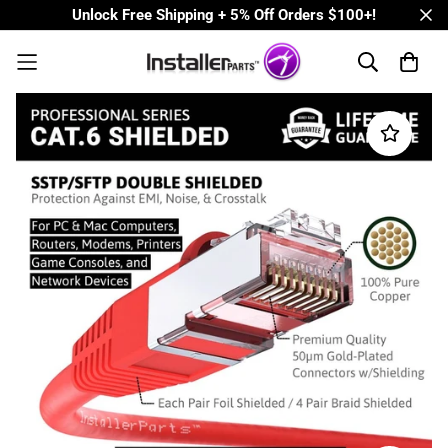
Unlock Free Shipping + 5% Off Orders $100+!