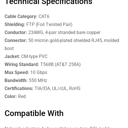
Technical Specifications
Cable Category:
CAT6
Shielding:
FTP (Foil Twisted Pair)
Conductor:
23AWG, 4-pair stranded bare copper
Connector:
50 micron gold-plated shielded RJ45, molded
boot
Jacket:
CM-type PVC
Wiring Standard:
T568B (AT&T 258A)
Max Speed:
10 Gbps
Bandwidth:
550 MHz
Certifications:
TIA/EIA, UL/cUL, RoHS
Color:
Red
Compatible With