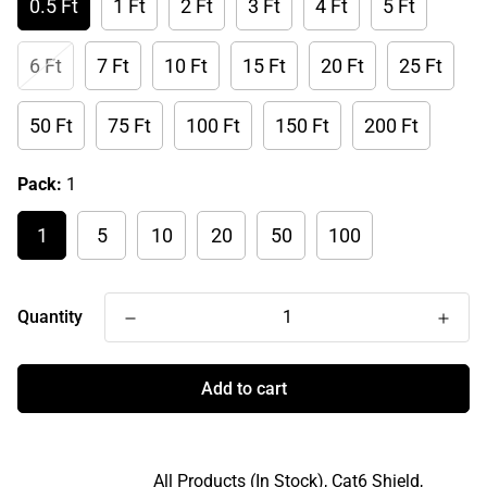
0.5 Ft
1 Ft
2 Ft
3 Ft
4 Ft
5 Ft
6 Ft
7 Ft
10 Ft
15 Ft
20 Ft
25 Ft
50 Ft
75 Ft
100 Ft
150 Ft
200 Ft
Pack:
1
1
5
10
20
50
100
Quantity
Add to cart
All Products (In Stock),
Cat6 Shield,