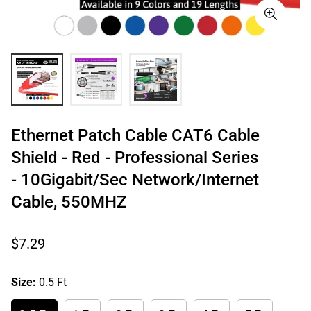
Ethernet Patch Cable CAT6 Cable
Shield - Red - Professional Series
- 10Gigabit/Sec Network/Internet
Cable, 550MHZ
Regular
$7.29
price
Size:
0.5 Ft