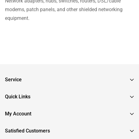
Network adapters, hubs, switches, routers, DSL/cable
modems, patch panels, and other shielded networking
equipment.
Service
Frequently Asked Questions
Quick Links
Returns & Exchanges
About InstallerParts
My Account
RMA Request
About Otimo LLC
Shipping Information
Sign In
Satisfied Customers
Submit a Help Ticket