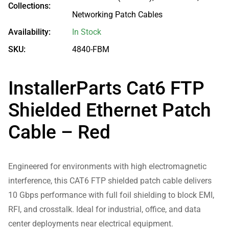
Collections:
Networking Patch Cables
Availability:
In Stock
SKU:
4840-FBM
InstallerParts Cat6 FTP
Shielded Ethernet Patch
Cable – Red
Engineered for environments with high electromagnetic
interference, this CAT6 FTP shielded patch cable delivers
10 Gbps performance with full foil shielding to block EMI,
RFI, and crosstalk. Ideal for industrial, office, and data
center deployments near electrical equipment.