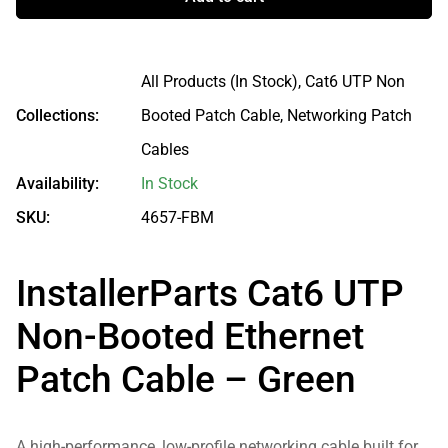
All Products (In Stock),
Cat6 UTP Non
Collections:
Booted Patch Cable,
Networking Patch
Cables
Availability:
In Stock
SKU:
4657-FBM
InstallerParts Cat6 UTP
Non-Booted Ethernet
Patch Cable – Green
A high-performance, low-profile networking cable built for