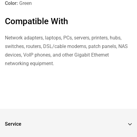
Color:
Green
Compatible With
Network adapters, laptops, PCs, servers, printers, hubs,
switches, routers, DSL/cable modems, patch panels, NAS
devices, VoIP phones, and other Gigabit Ethernet
networking equipment.
Service