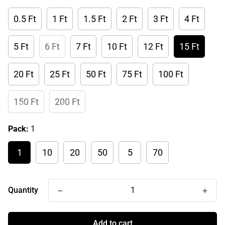
0.5 Ft
1 Ft
1.5 Ft
2 Ft
3 Ft
4 Ft
5 Ft
6 Ft
7 Ft
10 Ft
12 Ft
15 Ft
20 Ft
25 Ft
50 Ft
75 Ft
100 Ft
150 Ft
200 Ft
Pack:
1
1
10
20
50
5
70
Quantity
Add to cart