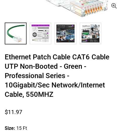
Ethernet Patch Cable CAT6 Cable
UTP Non-Booted - Green -
Professional Series -
10Gigabit/Sec Network/Internet
Cable, 550MHZ
Regular
$11.97
price
Size:
15 Ft