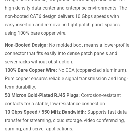
high-density data center and enterprise environments. The
non-booted CAT6 design delivers 10 Gbps speeds with
easy insertion and removal in tight patch panel spaces,
using 100% bare copper wire.
Non-Booted Design:
No molded boot means a lower-profile
connector that fits easily into dense patch panels and
server racks without obstruction.
100% Bare Copper Wire:
No CCA (copper-clad aluminum).
Pure copper ensures reliable signal transmission and long-
term durability.
50 Micron Gold-Plated RJ45 Plugs:
Corrosion-resistant
contacts for a stable, low-resistance connection.
10 Gbps Speed / 550 MHz Bandwidth:
Supports fast data
transfer for streaming, cloud storage, video conferencing,
gaming, and server applications.