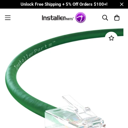
Unlock Free Shipping + 5% Off Orders $100+!