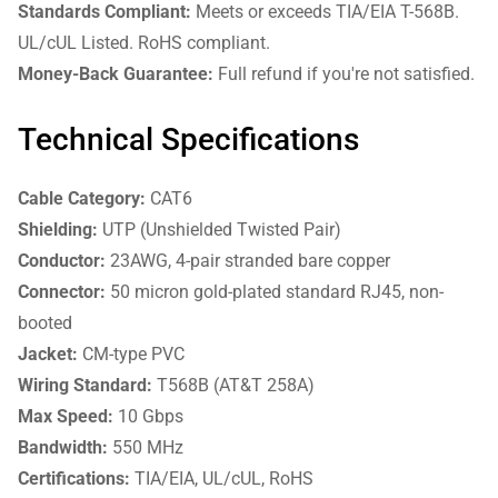
Standards Compliant:
Meets or exceeds TIA/EIA T-568B.
UL/cUL Listed. RoHS compliant.
Money-Back Guarantee:
Full refund if you're not satisfied.
Technical Specifications
Cable Category:
CAT6
Shielding:
UTP (Unshielded Twisted Pair)
Conductor:
23AWG, 4-pair stranded bare copper
Connector:
50 micron gold-plated standard RJ45, non-
booted
Jacket:
CM-type PVC
Wiring Standard:
T568B (AT&T 258A)
Max Speed:
10 Gbps
Bandwidth:
550 MHz
Certifications:
TIA/EIA, UL/cUL, RoHS