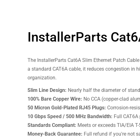
InstallerParts Cat
The InstallerParts Cat6A Slim Ethernet Patch Cable 
a standard CAT6A cable, it reduces congestion in h
organization.
Slim Line Design:
Nearly half the diameter of stand
100% Bare Copper Wire:
No CCA (copper-clad alumi
50 Micron Gold-Plated RJ45 Plugs:
Corrosion-resis
10 Gbps Speed / 500 MHz Bandwidth:
Full CAT6A 
Standards Compliant:
Meets or exceeds TIA/EIA T-
Money-Back Guarantee:
Full refund if you're not sa