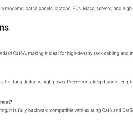
le modems, patch panels, laptops, PCs, Macs, servers, and high
ns
?
dard Cat6A, making it ideal for high-density rack cabling and imp
s. For long-distance high-power PoE++ runs, keep bundle lengths 
pment?
ng, it is fully backward compatible with existing Cat6 and Cat