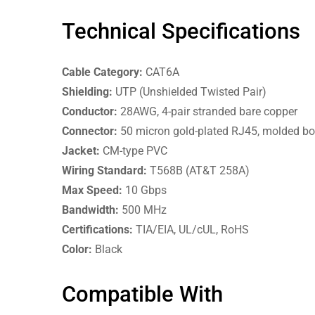
Technical Specifications
Cable Category:
CAT6A
Shielding:
UTP (Unshielded Twisted Pair)
Conductor:
28AWG, 4-pair stranded bare copper
Connector:
50 micron gold-plated RJ45, molded bo
Jacket:
CM-type PVC
Wiring Standard:
T568B (AT&T 258A)
Max Speed:
10 Gbps
Bandwidth:
500 MHz
Certifications:
TIA/EIA, UL/cUL, RoHS
Color:
Black
Compatible With