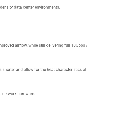
-density data center environments.
roved airflow, while still delivering full 10Gbps /
shorter and allow for the heat characteristics of
5e network hardware.