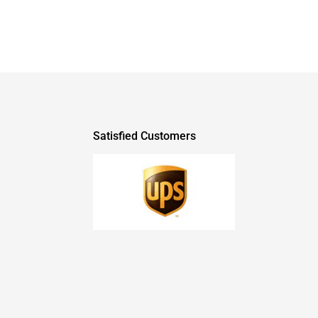
Satisfied Customers