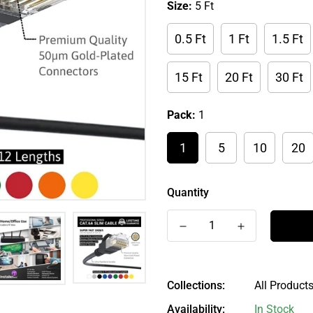
Size:
5 Ft
0.5 Ft
1 Ft
1.5 Ft
15 Ft
20 Ft
30 Ft
Pack:
1
1
5
10
20
Quantity
Collections:
All Products
Availability:
In Stock