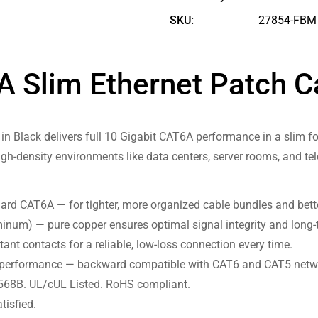
SKU:
27854-FBM
6A Slim Ethernet Patch C
in Black delivers full 10 Gigabit CAT6A performance in a slim fo
igh-density environments like data centers, server rooms, and t
ard CAT6A — for tighter, more organized cable bundles and bette
num) — pure copper ensures optimal signal integrity and long-t
tant contacts for a reliable, low-loss connection every time.
performance — backward compatible with CAT6 and CAT5 netw
568B. UL/cUL Listed. RoHS compliant.
tisfied.