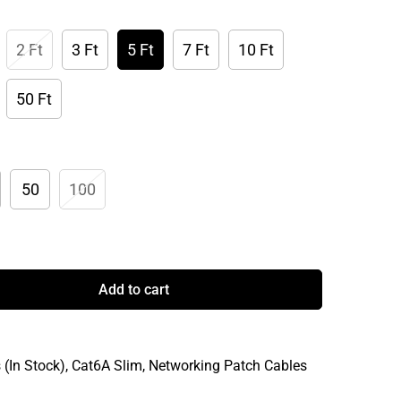
2 Ft
3 Ft
5 Ft
7 Ft
10 Ft
50 Ft
50
100
Add to cart
 (In Stock),
Cat6A Slim,
Networking Patch Cables