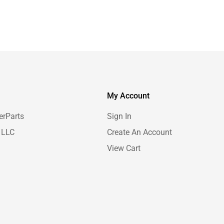
My Account
erParts
Sign In
 LLC
Create An Account
View Cart