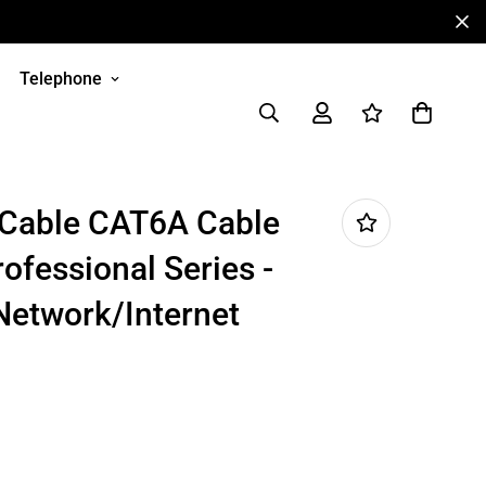
Telephone
 Cable CAT6A Cable
rofessional Series -
Network/Internet