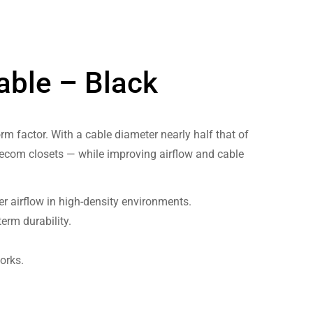
able – Black
rm factor. With a cable diameter nearly half that of
elecom closets — while improving airflow and cable
r airflow in high-density environments.
erm durability.
orks.