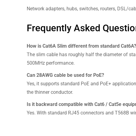
Network adapters, hubs, switches, routers, DSL/cab
Frequently Asked Questio
How is Cat6A Slim different from standard Cat6A
The slim cable has roughly half the diameter of stan
500MHz performance.
Can 28AWG cable be used for PoE?
Yes, it supports standard PoE and PoE+ application
the thinner conductor.
Is it backward compatible with Cat6 / Cat5e equi
Yes. With standard RJ45 connectors and T568B wiri