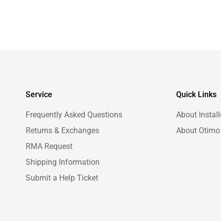
Service
Quick Links
Frequently Asked Questions
About Install
Returns & Exchanges
About Otimo
RMA Request
Shipping Information
Submit a Help Ticket