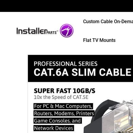
Custom Cable On-Dem
Flat TV Mounts