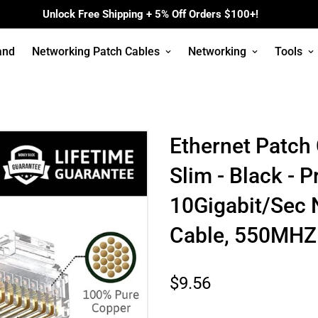
Unlock Free Shipping + 5% Off Orders $100+!
and
Networking Patch Cables
Networking
Tools
Ethernet Patch
Slim - Black - P
10Gigabit/Sec 
Cable, 550MHZ
Regular
$9.56
price