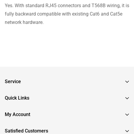
Yes. With standard RJ45 connectors and T568B wiring, it is
fully backward compatible with existing Cat6 and Cat5e
network hardware.
Service
Frequently Asked Questions
Quick Links
Returns & Exchanges
About InstallerParts
My Account
RMA Request
About Otimo LLC
Shipping Information
Sign In
Satisfied Customers