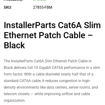
SKU:
27855-FBM
InstallerParts Cat6A Slim
Ethernet Patch Cable –
Black
The InstallerParts Cat6A Slim Ethernet Patch Cable in
Black delivers full 10 Gigabit CAT6A performance in a slim
form factor. With a cable diameter nearly half that of a
standard CAT6A cable, it reduces congestion in high-
density environments like data centers, server rooms, and
telecom closets — while improving airflow and cable
organization.