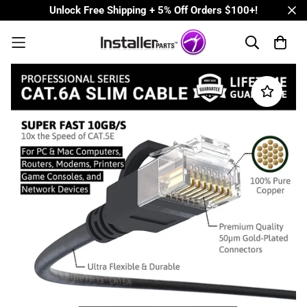
Unlock Free Shipping + 5% Off Orders $100+!