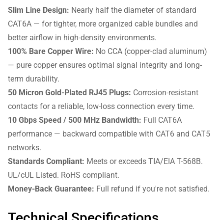
Slim Line Design:
Nearly half the diameter of standard
CAT6A — for tighter, more organized cable bundles and
better airflow in high-density environments.
100% Bare Copper Wire:
No CCA (copper-clad aluminum)
— pure copper ensures optimal signal integrity and long-
term durability.
50 Micron Gold-Plated RJ45 Plugs:
Corrosion-resistant
contacts for a reliable, low-loss connection every time.
10 Gbps Speed / 500 MHz Bandwidth:
Full CAT6A
performance — backward compatible with CAT6 and CAT5
networks.
Standards Compliant:
Meets or exceeds TIA/EIA T-568B.
UL/cUL Listed. RoHS compliant.
Money-Back Guarantee:
Full refund if you're not satisfied.
Technical Specifications