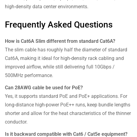
high-density data center environments.
Frequently Asked Questions
How is Cat6A Slim different from standard Cat6A?
The slim cable has roughly half the diameter of standard
Cat6A, making it ideal for high-density rack cabling and
improved airflow, while still delivering full 10Gbps /
500MHz performance.
Can 28AWG cable be used for PoE?
Yes, it supports standard PoE and PoE+ applications. For
long-distance high-power PoE++ runs, keep bundle lengths
shorter and allow for the heat characteristics of the thinner
conductor.
Is it backward compatible with Cat6 / Cat5e equipment?