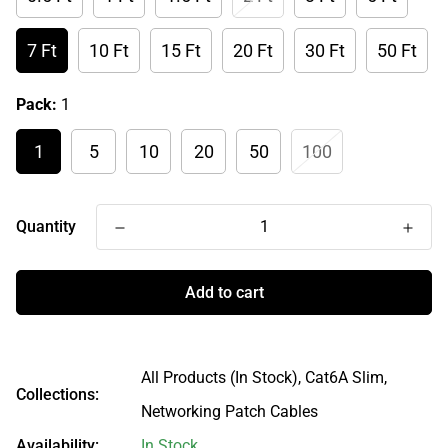
7 Ft
10 Ft
15 Ft
20 Ft
30 Ft
50 Ft
Pack:
1
1
5
10
20
50
100
Quantity
Add to cart
All Products (In Stock),
Cat6A Slim,
Collections:
Networking Patch Cables
Availability:
In Stock