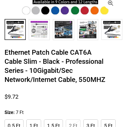
Ethernet Patch Cable CAT6A
Cable Slim - Black - Professional
Series - 10Gigabit/Sec
Network/Internet Cable, 550MHZ
Regular
$9.72
price
Size:
7 Ft
0.5 Ft
1 Ft
1.5 Ft
2 Ft
3 Ft
5 Ft