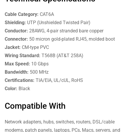
Cable Category:
CAT6A
Shielding:
UTP (Unshielded Twisted Pair)
Conductor:
28AWG, 4-pair stranded bare copper
Connector:
50 micron gold-plated RJ45, molded boot
Jacket:
CM-type PVC
Wiring Standard:
T568B (AT&T 258A)
Max Speed:
10 Gbps
Bandwidth:
500 MHz
Certifications:
TIA/EIA, UL/cUL, RoHS
Color:
Black
Compatible With
Network adapters, hubs, switches, routers, DSL/cable
modems, patch panels, laptops, PCs, Macs, servers, and