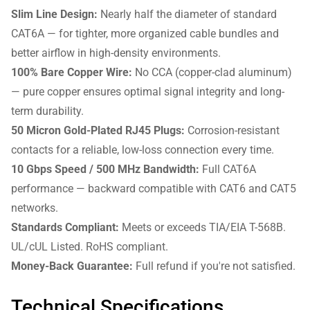
Slim Line Design:
Nearly half the diameter of standard
CAT6A — for tighter, more organized cable bundles and
better airflow in high-density environments.
100% Bare Copper Wire:
No CCA (copper-clad aluminum)
— pure copper ensures optimal signal integrity and long-
term durability.
50 Micron Gold-Plated RJ45 Plugs:
Corrosion-resistant
contacts for a reliable, low-loss connection every time.
10 Gbps Speed / 500 MHz Bandwidth:
Full CAT6A
performance — backward compatible with CAT6 and CAT5
networks.
Standards Compliant:
Meets or exceeds TIA/EIA T-568B.
UL/cUL Listed. RoHS compliant.
Money-Back Guarantee:
Full refund if you're not satisfied.
Technical Specifications