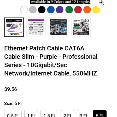
Ethernet Patch Cable CAT6A
Cable Slim - Purple - Professional
Series - 10Gigabit/Sec
Network/Internet Cable, 550MHZ
Regular
$9.56
price
Size:
5 Ft
0.5 Ft
1 Ft
1.5 Ft
2 Ft
3 Ft
5 Ft