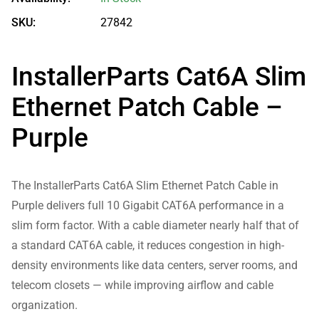
SKU:
27842
InstallerParts Cat6A Slim
Ethernet Patch Cable –
Purple
The InstallerParts Cat6A Slim Ethernet Patch Cable in
Purple delivers full 10 Gigabit CAT6A performance in a
slim form factor. With a cable diameter nearly half that of
a standard CAT6A cable, it reduces congestion in high-
density environments like data centers, server rooms, and
telecom closets — while improving airflow and cable
organization.