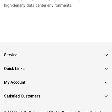
high-density data center environments.
Service
Frequently Asked Questions
Quick Links
Returns & Exchanges
About InstallerParts
My Account
RMA Request
About Otimo LLC
Shipping Information
Sign In
Satisfied Customers
Submit a Help Ticket
Create An Account
View Cart