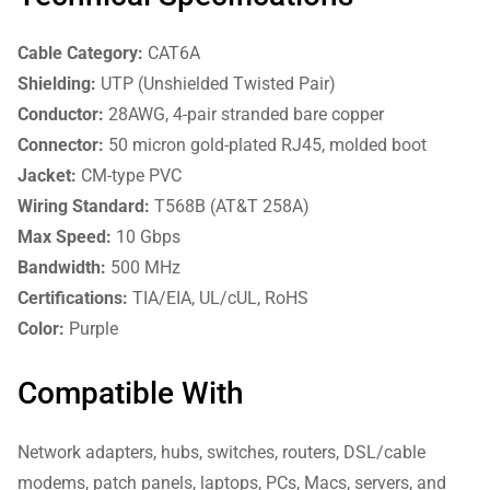
Cable Category:
CAT6A
Shielding:
UTP (Unshielded Twisted Pair)
Conductor:
28AWG, 4-pair stranded bare copper
Connector:
50 micron gold-plated RJ45, molded boot
Jacket:
CM-type PVC
Wiring Standard:
T568B (AT&T 258A)
Max Speed:
10 Gbps
Bandwidth:
500 MHz
Certifications:
TIA/EIA, UL/cUL, RoHS
Color:
Purple
Compatible With
Network adapters, hubs, switches, routers, DSL/cable
modems, patch panels, laptops, PCs, Macs, servers, and