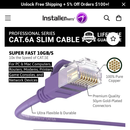
Unlock Free Shipping + 5% Off Orders $100+!