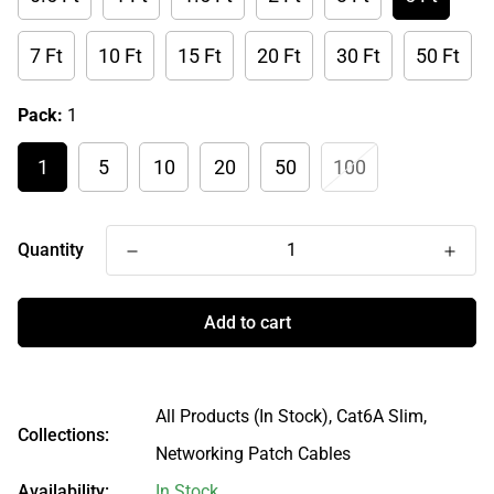
7 Ft
10 Ft
15 Ft
20 Ft
30 Ft
50 Ft
Pack:
1
1
5
10
20
50
100
Quantity
Add to cart
All Products (In Stock),
Cat6A Slim,
Collections:
Networking Patch Cables
Availability:
In Stock