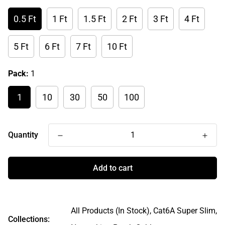
0.5 Ft
1 Ft
1.5 Ft
2 Ft
3 Ft
4 Ft
5 Ft
6 Ft
7 Ft
10 Ft
Pack:
1
1
10
30
50
100
Quantity
Add to cart
All Products (In Stock),
Cat6A Super Slim,
Collections: