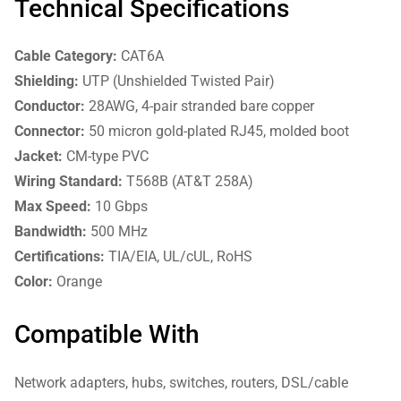
Technical Specifications
Cable Category:
CAT6A
Shielding:
UTP (Unshielded Twisted Pair)
Conductor:
28AWG, 4-pair stranded bare copper
Connector:
50 micron gold-plated RJ45, molded boot
Jacket:
CM-type PVC
Wiring Standard:
T568B (AT&T 258A)
Max Speed:
10 Gbps
Bandwidth:
500 MHz
Certifications:
TIA/EIA, UL/cUL, RoHS
Color:
Orange
Compatible With
Network adapters, hubs, switches, routers, DSL/cable