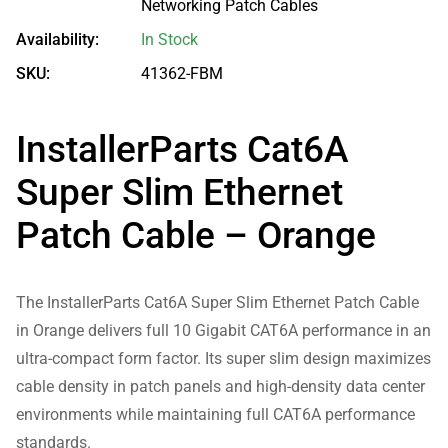
Networking Patch Cables
Availability:
In Stock
SKU:
41362-FBM
InstallerParts Cat6A
Super Slim Ethernet
Patch Cable – Orange
The InstallerParts Cat6A Super Slim Ethernet Patch Cable
in Orange delivers full 10 Gigabit CAT6A performance in an
ultra-compact form factor. Its super slim design maximizes
cable density in patch panels and high-density data center
environments while maintaining full CAT6A performance
standards.