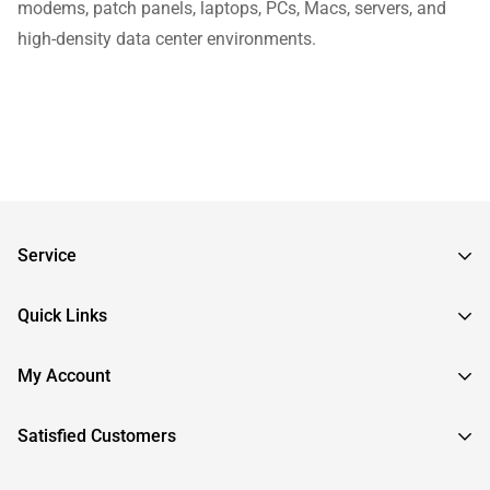
modems, patch panels, laptops, PCs, Macs, servers, and
high-density data center environments.
Service
Frequently Asked Questions
Quick Links
Returns & Exchanges
About InstallerParts
My Account
RMA Request
About Otimo LLC
Shipping Information
Sign In
Satisfied Customers
Submit a Help Ticket
Create An Account