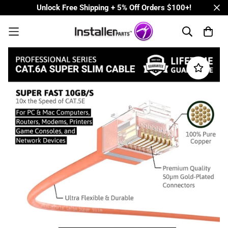
Unlock Free Shipping + 5% Off Orders $100+!