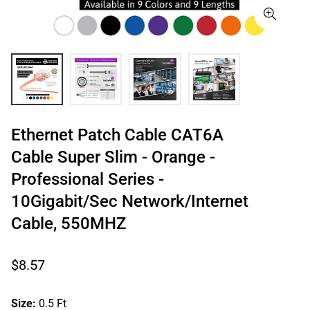
Ethernet Patch Cable CAT6A
Cable Super Slim - Orange -
Professional Series -
10Gigabit/Sec Network/Internet
Cable, 550MHZ
Regular
$8.57
price
Size:
0.5 Ft