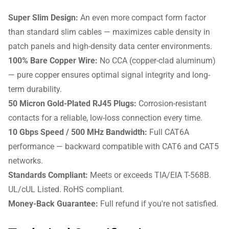
Super Slim Design:
An even more compact form factor
than standard slim cables — maximizes cable density in
patch panels and high-density data center environments.
100% Bare Copper Wire:
No CCA (copper-clad aluminum)
— pure copper ensures optimal signal integrity and long-
term durability.
50 Micron Gold-Plated RJ45 Plugs:
Corrosion-resistant
contacts for a reliable, low-loss connection every time.
10 Gbps Speed / 500 MHz Bandwidth:
Full CAT6A
performance — backward compatible with CAT6 and CAT5
networks.
Standards Compliant:
Meets or exceeds TIA/EIA T-568B.
UL/cUL Listed. RoHS compliant.
Money-Back Guarantee:
Full refund if you're not satisfied.